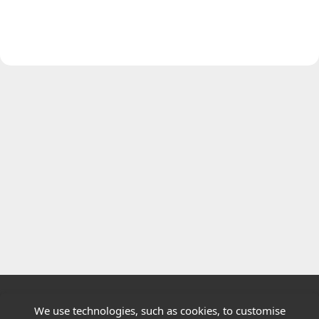
We use technologies, such as cookies, to customise