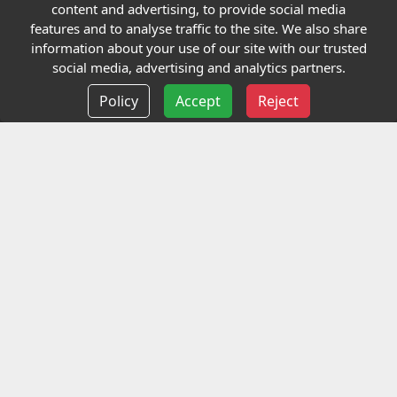
Quick links
content and advertising, to provide social media
features and to analyse traffic to the site. We also share
Our Charity
information about your use of our site with our trusted
social media, advertising and analytics partners.
E-Assessment
Policy
Accept
Reject
Checkcert
Coursefinder
Information
Terms and Conditions
Privacy policy
Delivery information
Events
Contact us