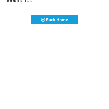
looking for.
Back Home