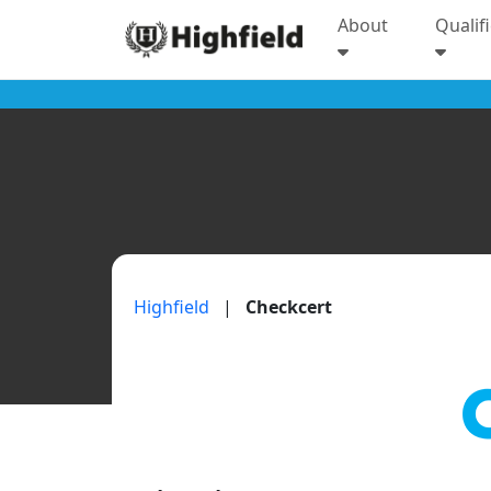
About
Qualif
Highfield
|
Checkcert