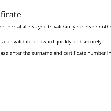
ificate
ert portal allows you to validate your own or othe
s can validate an award quickly and securely.
please enter the surname and certificate number i