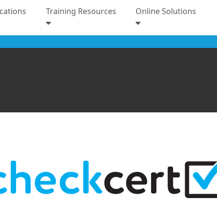
ications
Training Resources
Online Solutions