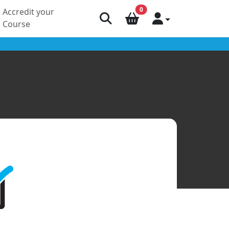
0
Accredit your
Course