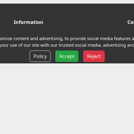
Information
Co
Terms and Conditions
mise content and advertising, to provide social media features an
our use of our site with our trusted social media, advertising and
Privacy policy
Policy
Accept
Reject
Delivery information
Events