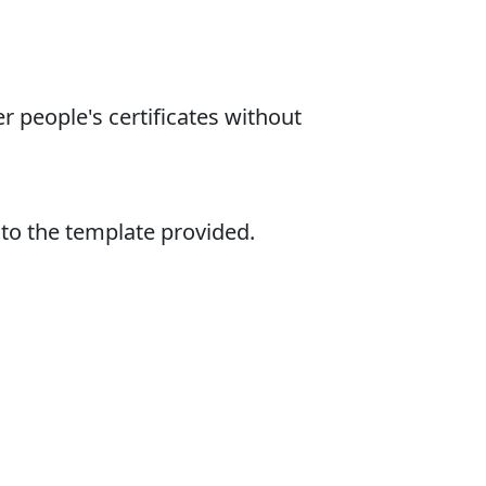
r people's certificates without
nto the template provided.