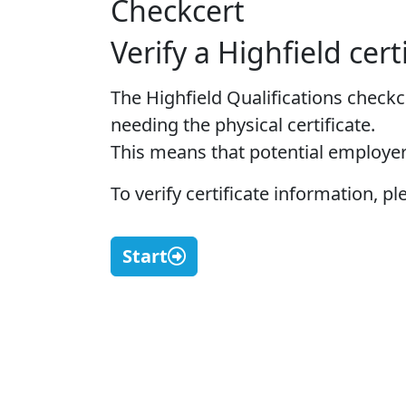
Checkcert
Verify a Highfield cert
The Highfield Qualifications checkc
needing the physical certificate.
This means that potential employer
To verify certificate information, 
Start