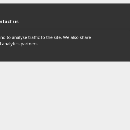
ntact us
01302363277
d to analyse traffic to the site. We also share
 analytics partners.
info@highfield.co.uk
Contact Us