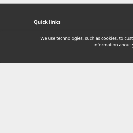
Quick links
Our Charity
We use technologies, such as cookies, to custo
information about y
E-Assessment
Checkcert
Coursefinder