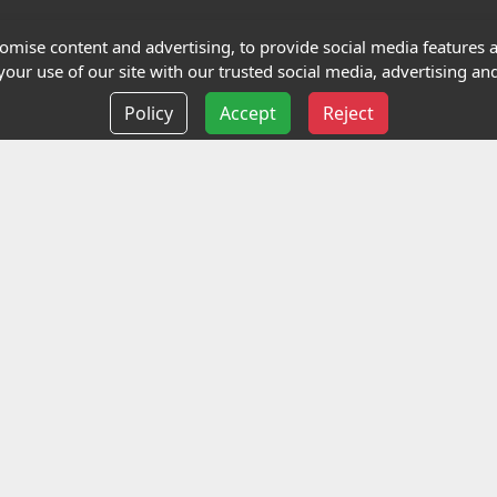
Terms and Conditions
mise content and advertising, to provide social media features an
our use of our site with our trusted social media, advertising and
Privacy policy
Policy
Accept
Reject
Delivery information
Events
liance Limited
ted (trading as Highfield Qualifications) is a company reg