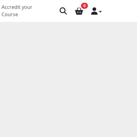
0
Accredit your
Course