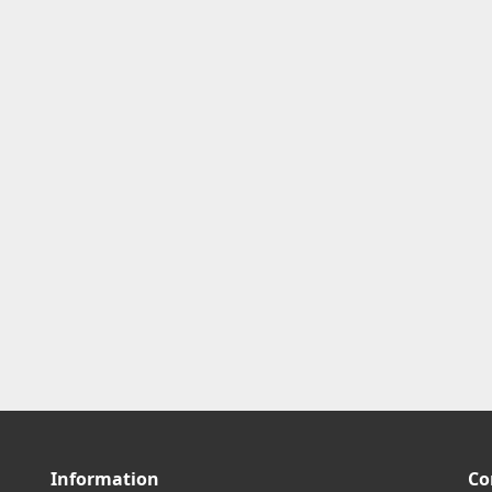
Information
Co