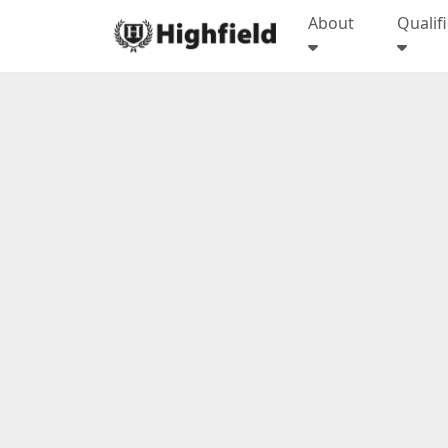
About
Qualif