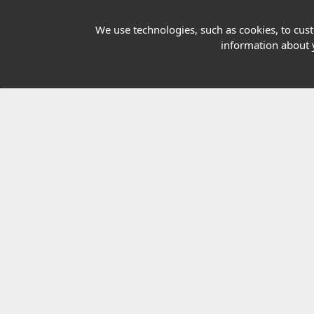
Our Charity
We use technologies, such as cookies, to custo
information about y
E-Assessment
Checkcert
Coursefinder
© 2026 Highfield Awarding Body for Comp
Highfield Awarding Body for Compliance Limi
8925.