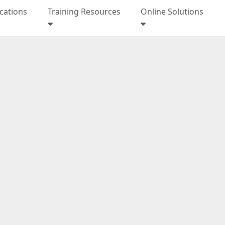
ications
Training Resources
Online Solutions