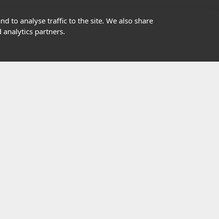
01302363277
d to analyse traffic to the site. We also share
 analytics partners.
info@highfield.co.uk
Contact Us
istered in England, registered number 647