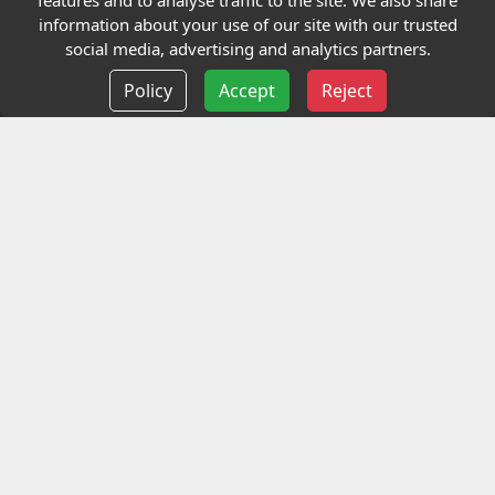
features and to analyse traffic to the site. We also share
Our Charity
information about your use of our site with our trusted
social media, advertising and analytics partners.
E-Assessment
Policy
Accept
Reject
Checkcert
Coursefinder
Information
Terms and Conditions
Privacy policy
Delivery information
Events
Contact us