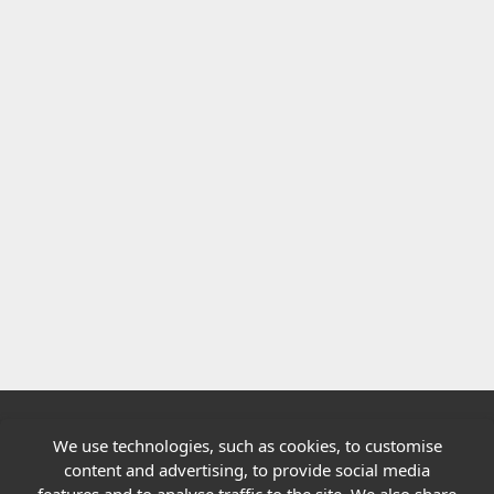
We use technologies, such as cookies, to customise
Quick links
content and advertising, to provide social media