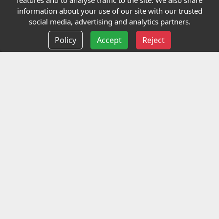
features and to analyse traffic to the site. We also share
Our Charity
information about your use of our site with our trusted
social media, advertising and analytics partners.
E-Assessment
Policy
Accept
Reject
Checkcert
Coursefinder
Information
Terms and Conditions
Privacy policy
Delivery information
Events
Contact us