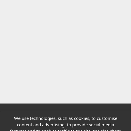
We use technologies, such as cookies, to customise
Quick links
content and advertising, to provide social media