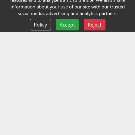
features and to analyse traffic to the site. We also share
Our Charity
information about your use of our site with our trusted
social media, advertising and analytics partners.
E-Assessment
Policy
Accept
Reject
Checkcert
Coursefinder
Information
Terms and Conditions
Privacy policy
Delivery information
Events
Contact us