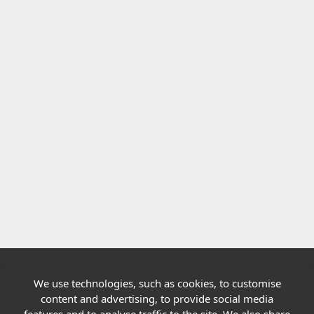
We use technologies, such as cookies, to customise
Quick links
content and advertising, to provide social media