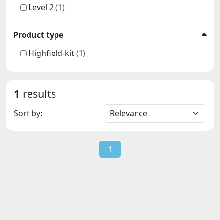
Level 2
(1)
Product type
Highfield-kit
(1)
1
results
Sort by:
1