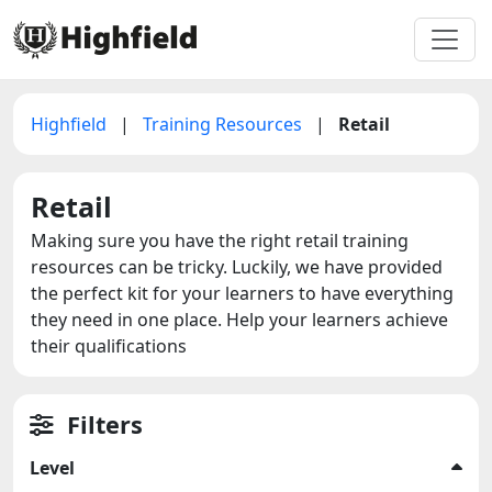
Highfield
|
Training Resources
|
Retail
Retail
Making sure you have the right retail training
resources can be tricky. Luckily, we have provided
the perfect kit for your learners to have everything
they need in one place. Help your learners achieve
their qualifications
Filters
Level