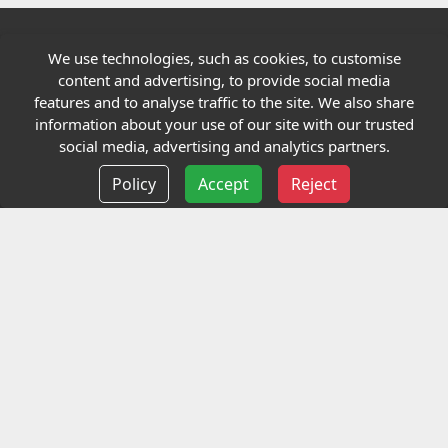
We use technologies, such as cookies, to customise
Quick links
content and advertising, to provide social media
features and to analyse traffic to the site. We also share
Our Charity
information about your use of our site with our trusted
social media, advertising and analytics partners.
E-Assessment
Policy
Accept
Reject
Checkcert
Coursefinder
Information
Terms and Conditions
Privacy policy
Delivery information