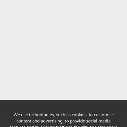
We use technologies, such as cookies, to customise
Quick links
content and advertising, to provide social media