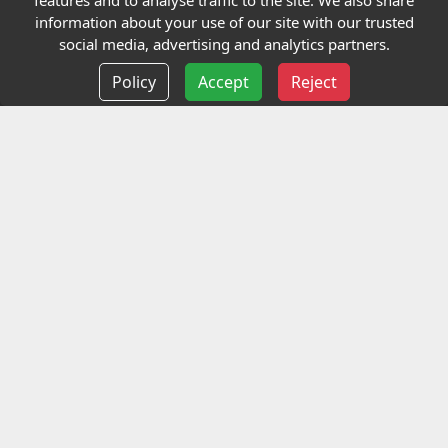
features and to analyse traffic to the site. We also share
Our Charity
information about your use of our site with our trusted
social media, advertising and analytics partners.
E-Assessment
Policy
Accept
Reject
Checkcert
Coursefinder
Information
Terms and Conditions
Privacy policy
Delivery information
Events
Contact us