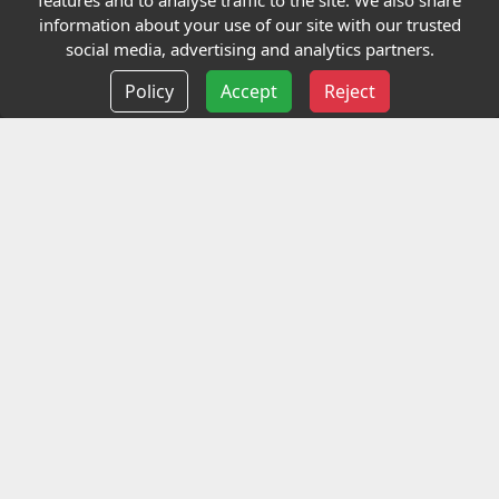
features and to analyse traffic to the site. We also share
Our Charity
information about your use of our site with our trusted
social media, advertising and analytics partners.
E-Assessment
Policy
Accept
Reject
Checkcert
Coursefinder
Information
Terms and Conditions
Privacy policy
Delivery information
Events
Contact us