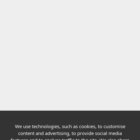
We use technologies, such as cookies, to customise
Quick links
content and advertising, to provide social media