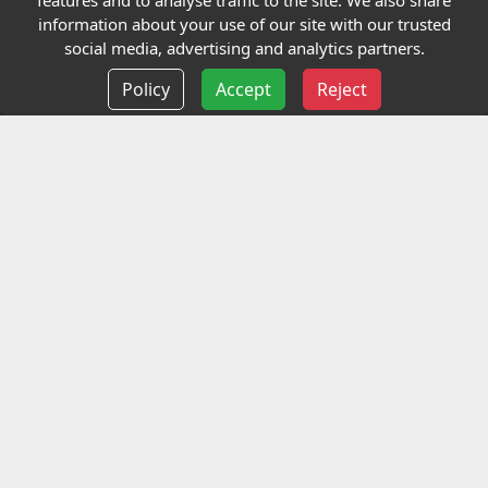
features and to analyse traffic to the site. We also share
Our Charity
information about your use of our site with our trusted
social media, advertising and analytics partners.
E-Assessment
Policy
Accept
Reject
Checkcert
Coursefinder
Information
Terms and Conditions
Privacy policy
Delivery information
Events
Contact us