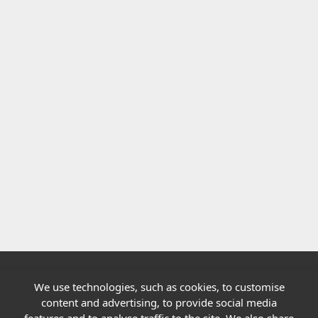
We use technologies, such as cookies, to customise
Quick links
content and advertising, to provide social media