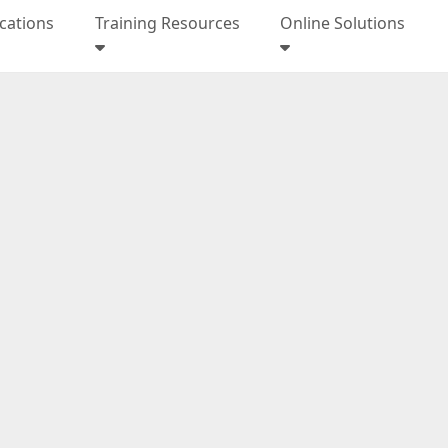
ications
Training Resources
Online Solutions