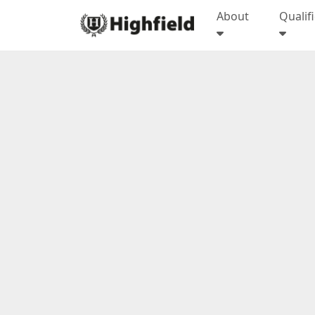
About
Qualif