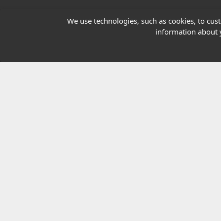
Our Charity
We use technologies, such as cookies, to custo
information about y
E-Assessment
Checkcert
Coursefinder
© 2026 Highfield Awarding Body for Comp
Highfield Awarding Body for Compliance Limi
8925.