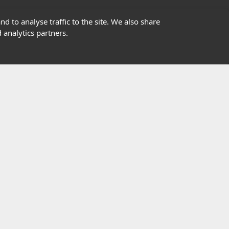
01302363277
d to analyse traffic to the site. We also share
 analytics partners.
info@highfield.co.uk
Contact Us
istered in England, registered number 647