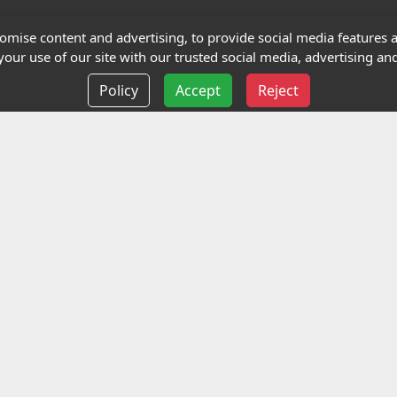
Terms and Conditions
mise content and advertising, to provide social media features an
our use of our site with our trusted social media, advertising and
Privacy policy
Policy
Accept
Reject
Delivery information
Events
liance Limited
ted (trading as Highfield Qualifications) is a company reg