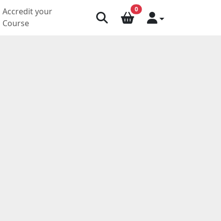
0
Accredit your
Course