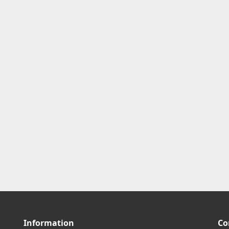
Information
Co