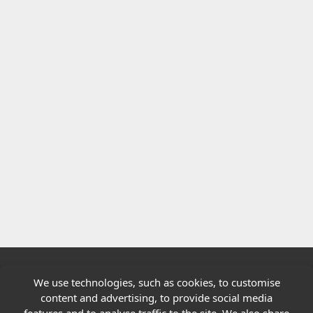
We use technologies, such as cookies, to customise
Quick links
content and advertising, to provide social media