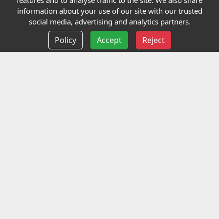
features and to analyse traffic to the site. We also share
Our Charity
information about your use of our site with our trusted
social media, advertising and analytics partners.
E-Assessment
Policy
Accept
Reject
Checkcert
Coursefinder
Information
Terms and Conditions
Privacy policy
Delivery information
Events
Contact us