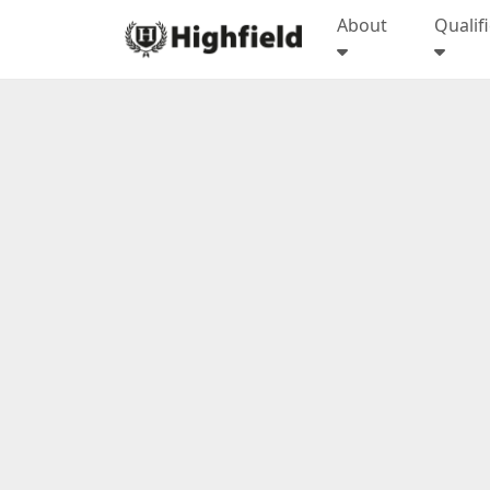
About
Qualif