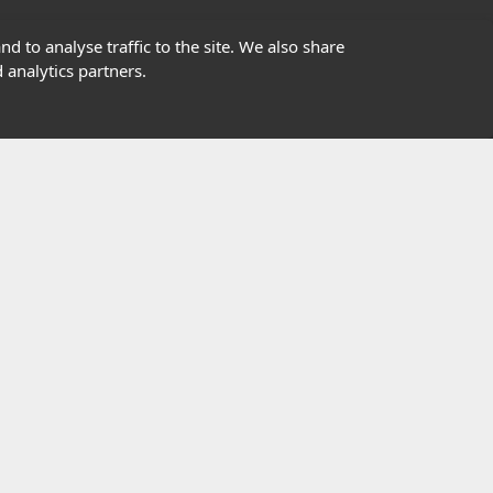
01302363277
d to analyse traffic to the site. We also share
 analytics partners.
info@highfield.co.uk
Contact Us
istered in England, registered number 647