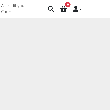
0
Accredit your
Course