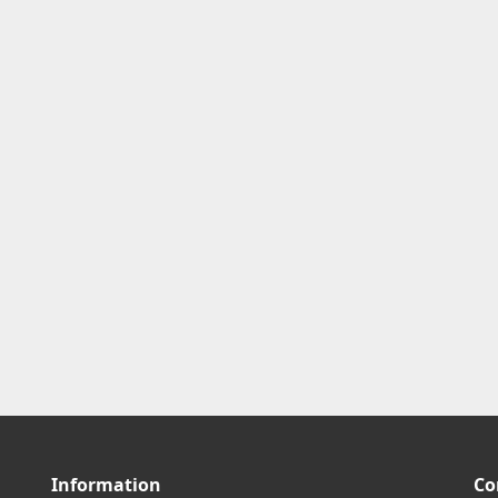
Information
Co