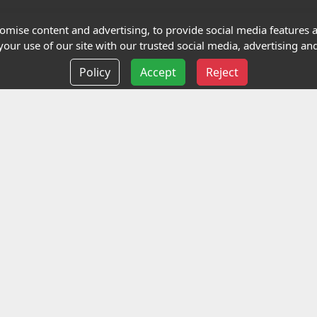
Terms and Conditions
mise content and advertising, to provide social media features an
our use of our site with our trusted social media, advertising and
Privacy policy
Policy
Accept
Reject
Delivery information
Events
liance Limited
ted (trading as Highfield Qualifications) is a company reg