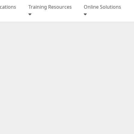
ications
Training Resources
Online Solutions