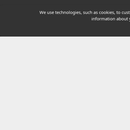
Our Charity
We use technologies, such as cookies, to custo
information about y
E-Assessment
Checkcert
Coursefinder
© 2026 Highfield Awarding Body for Comp
Highfield Awarding Body for Compliance Limi
8925.