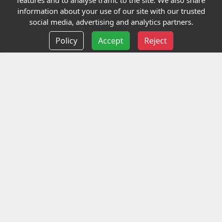
features and to analyse traffic to the site. We also share
Our Charity
information about your use of our site with our trusted
social media, advertising and analytics partners.
E-Assessment
Policy
Accept
Reject
Checkcert
Coursefinder
Information
Terms and Conditions
Privacy policy
Delivery information
Events
Contact us