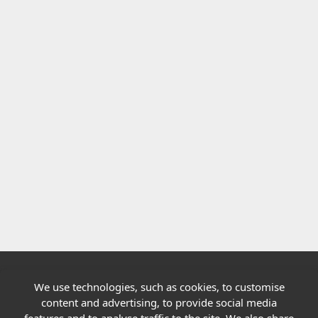
We use technologies, such as cookies, to customise
Quick links
content and advertising, to provide social media