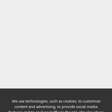
We use technologies, such as cookies, to customise
Quick links
content and advertising, to provide social media