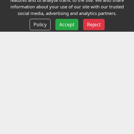
features and to analyse traffic to the site. We also share
Our Charity
information about your use of our site with our trusted
social media, advertising and analytics partners.
E-Assessment
Policy
Accept
Reject
Checkcert
Coursefinder
Information
Terms and Conditions
Privacy policy
Delivery information
Events
Contact us