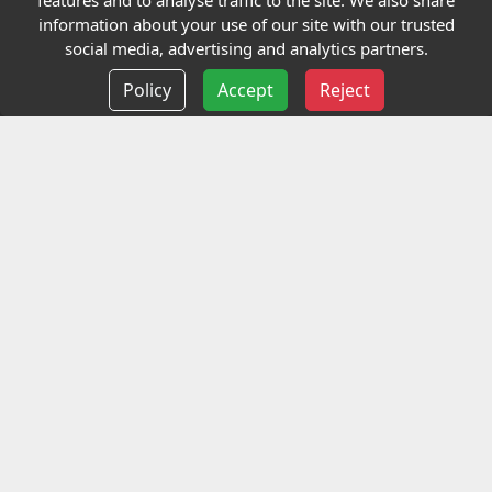
features and to analyse traffic to the site. We also share
Our Charity
information about your use of our site with our trusted
social media, advertising and analytics partners.
E-Assessment
Policy
Accept
Reject
Checkcert
Coursefinder
Information
Terms and Conditions
Privacy policy
Delivery information
Events
Contact us