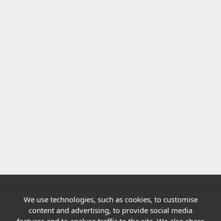
We use technologies, such as cookies, to customise
Quick links
content and advertising, to provide social media