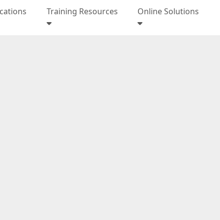
ications
Training Resources
Online Solutions