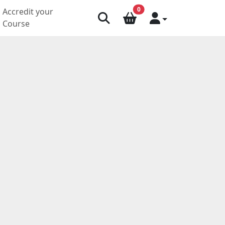
0
Accredit your
Course