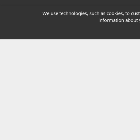
Our Charity
We use technologies, such as cookies, to custo
information about y
E-Assessment
Checkcert
Coursefinder
© 2026 Highfield Awarding Body for Comp
Highfield Awarding Body for Compliance Limi
8925.