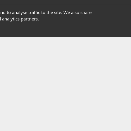
01302363277
d to analyse traffic to the site. We also share
 analytics partners.
info@highfield.co.uk
Contact Us
istered in England, registered number 647