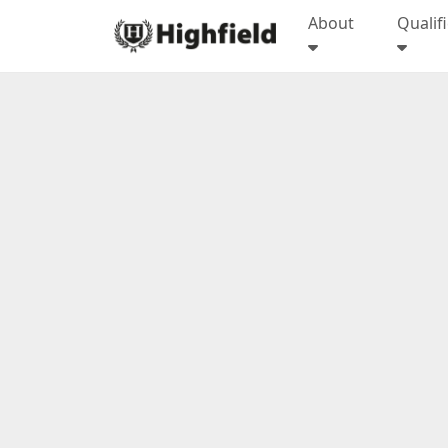
About
Qualif