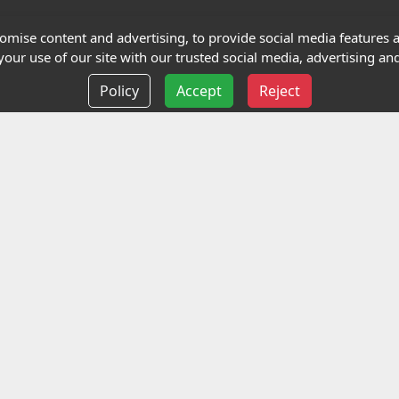
Terms and Conditions
mise content and advertising, to provide social media features an
our use of our site with our trusted social media, advertising and
Privacy policy
Policy
Accept
Reject
Delivery information
Events
liance Limited
ted (trading as Highfield Qualifications) is a company reg