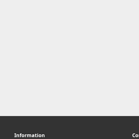
Information
Co