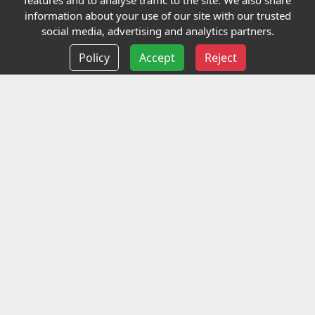
features and to analyse traffic to the site. We also share
Our Charity
information about your use of our site with our trusted
social media, advertising and analytics partners.
E-Assessment
Policy
Accept
Reject
Checkcert
Coursefinder
Information
Terms and Conditions
Privacy policy
Delivery information
Events
Contact us