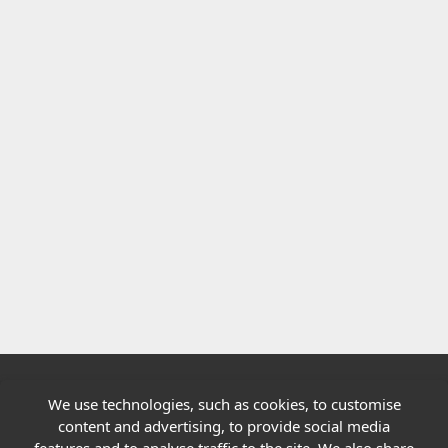
We use technologies, such as cookies, to customise
Quick links
content and advertising, to provide social media