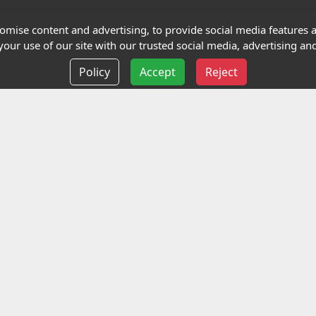
Terms and Conditions
mise content and advertising, to provide social media features an
our use of our site with our trusted social media, advertising and
Privacy policy
Policy
Accept
Reject
Delivery information
Events
liance Limited
ted (trading as Highfield Qualifications) is a company reg