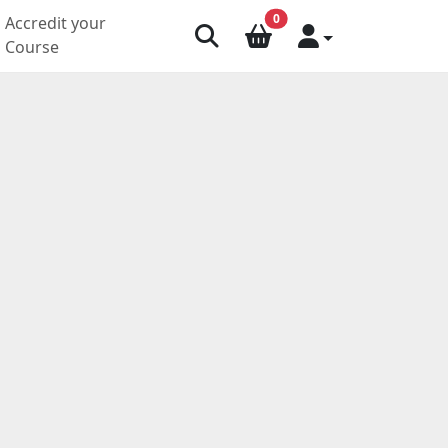
0
Accredit your
Course