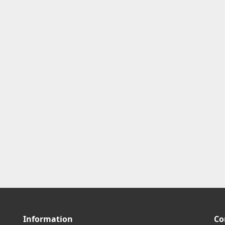
Information
Co