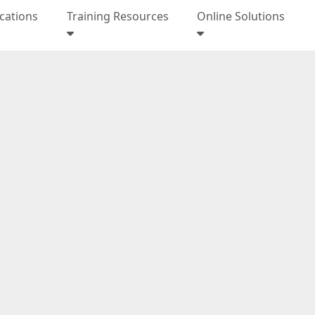
ications
Training Resources
Online Solutions