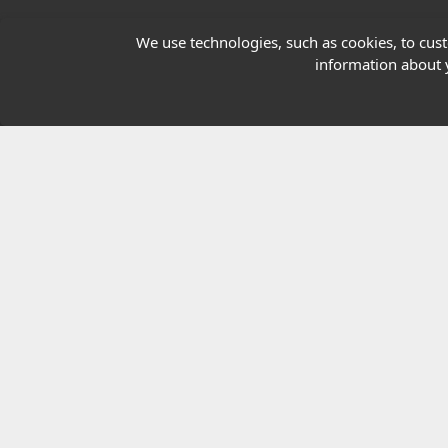
Our Charity
We use technologies, such as cookies, to custo
information about y
E-Assessment
Checkcert
Coursefinder
© 2026 Highfield Awarding Body for Comp
Highfield Awarding Body for Compliance Limi
8925.