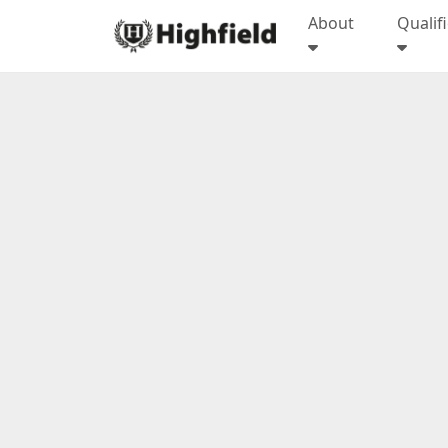
About
Qualif