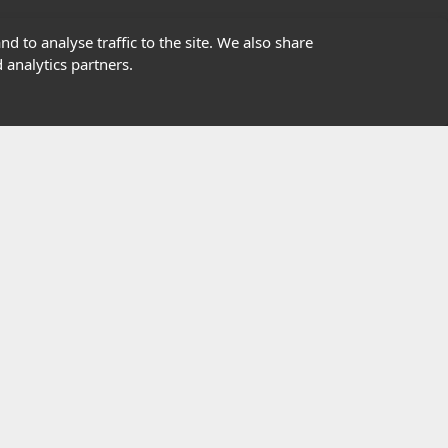
01302363277
d to analyse traffic to the site. We also share
 analytics partners.
info@highfield.co.uk
Contact Us
istered in England, registered number 647