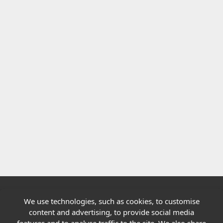
We use technologies, such as cookies, to customise
Quick links
content and advertising, to provide social media