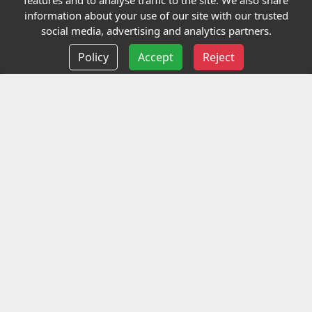
features and to analyse traffic to the site. We also share
Our Charity
information about your use of our site with our trusted
social media, advertising and analytics partners.
E-Assessment
Policy
Accept
Reject
Checkcert
Coursefinder
Information
Terms and Conditions
Privacy policy
Delivery information
Events
Contact us