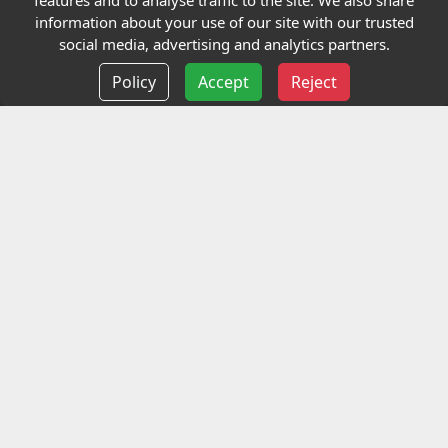
features and to analyse traffic to the site. We also share
Our Charity
information about your use of our site with our trusted
social media, advertising and analytics partners.
E-Assessment
Policy
Accept
Reject
Checkcert
Coursefinder
Information
Terms and Conditions
Privacy policy
Delivery information
Events
Contact us