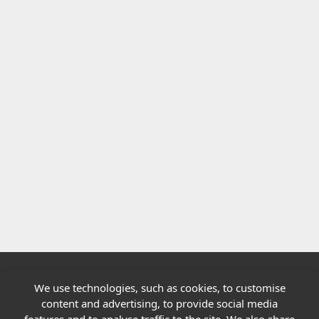
We use technologies, such as cookies, to customise
Quick links
content and advertising, to provide social media