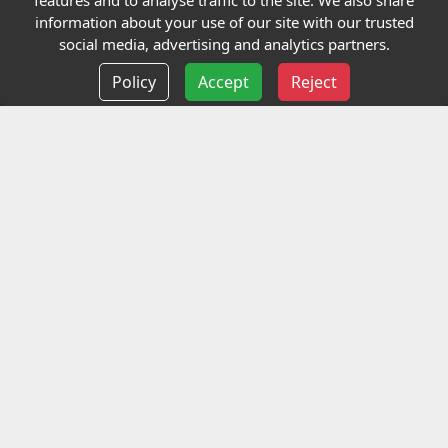
features and to analyse traffic to the site. We also share
Our Charity
information about your use of our site with our trusted
social media, advertising and analytics partners.
E-Assessment
Policy
Accept
Reject
Checkcert
Coursefinder
Information
Terms and Conditions
Privacy policy
Delivery information
Events
Contact us