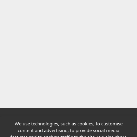
We use technologies, such as cookies, to customise
Quick links
content and advertising, to provide social media