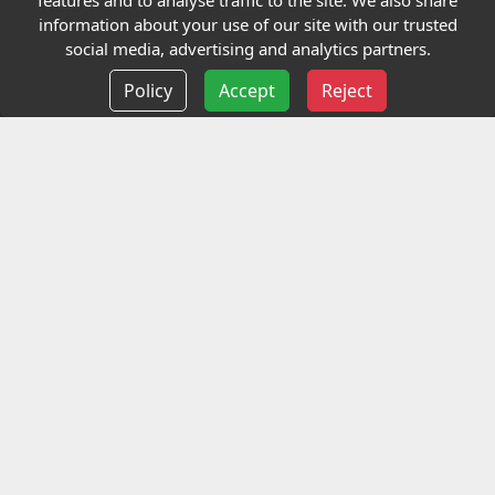
features and to analyse traffic to the site. We also share
Our Charity
information about your use of our site with our trusted
social media, advertising and analytics partners.
E-Assessment
Policy
Accept
Reject
Checkcert
Coursefinder
Information
Terms and Conditions
Privacy policy
Delivery information
Events
Contact us