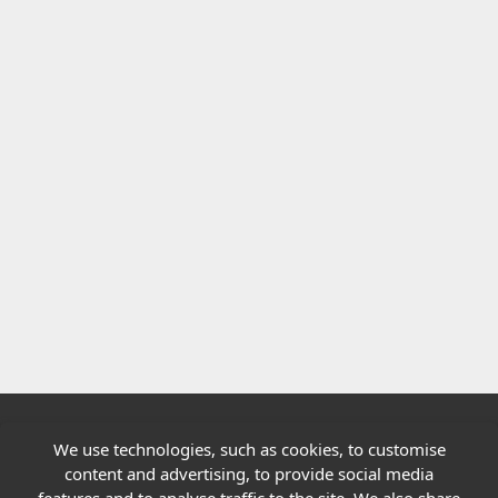
We use technologies, such as cookies, to customise
Quick links
content and advertising, to provide social media