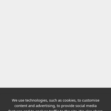
We use technologies, such as cookies, to customise
Quick links
content and advertising, to provide social media