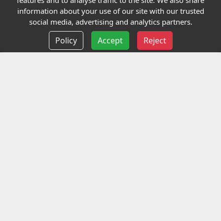
features and to analyse traffic to the site. We also share
Our Charity
information about your use of our site with our trusted
social media, advertising and analytics partners.
E-Assessment
Policy
Accept
Reject
Checkcert
Coursefinder
Information
Terms and Conditions
Privacy policy
Delivery information
Events
Contact us