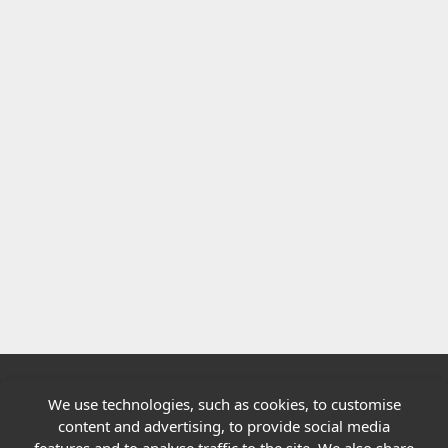
We use technologies, such as cookies, to customise
Quick links
content and advertising, to provide social media