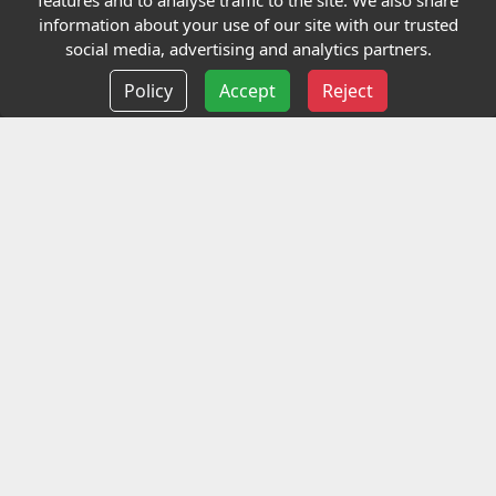
features and to analyse traffic to the site. We also share
Our Charity
information about your use of our site with our trusted
social media, advertising and analytics partners.
E-Assessment
Policy
Accept
Reject
Checkcert
Coursefinder
Information
Terms and Conditions
Privacy policy
Delivery information
Events
Contact us