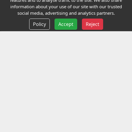
features and to analyse traffic to the site. We also share
Our Charity
information about your use of our site with our trusted
social media, advertising and analytics partners.
E-Assessment
Policy
Accept
Reject
Checkcert
Coursefinder
Information
Terms and Conditions
Privacy policy
Delivery information
Events
Contact us