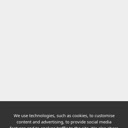
We use technologies, such as cookies, to customise
Quick links
content and advertising, to provide social media