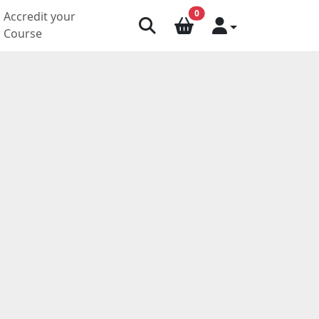
0
Accredit your
Course