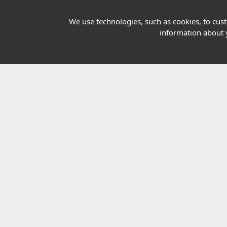
Our Charity
We use technologies, such as cookies, to custo
information about y
E-Assessment
Checkcert
Coursefinder
© 2026 Highfield Awarding Body for Comp
Highfield Awarding Body for Compliance Limi
8925.