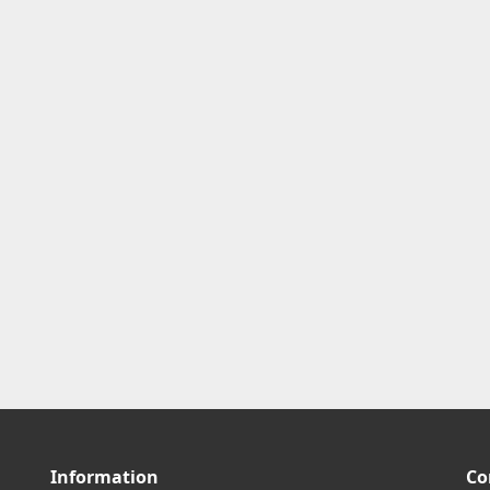
Information
Co