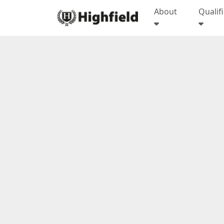
About
Qualif