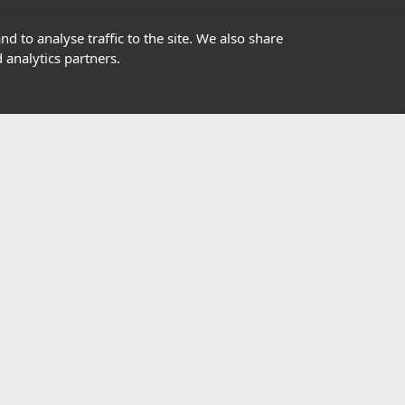
01302363277
d to analyse traffic to the site. We also share
 analytics partners.
info@highfield.co.uk
Contact Us
istered in England, registered number 647