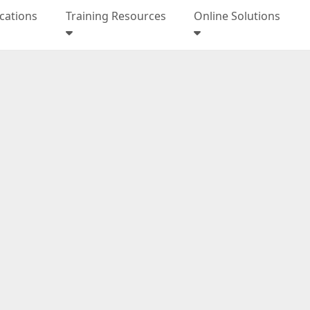
ications
Training Resources
Online Solutions