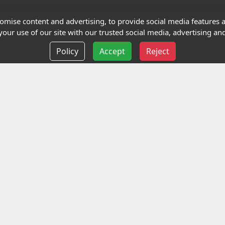
Terms and Conditions
mise content and advertising, to provide social media features an
our use of our site with our trusted social media, advertising and
Privacy policy
Policy
Accept
Reject
Delivery information
Events
liance Limited
ted (trading as Highfield Qualifications) is a company reg