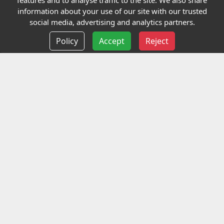
features and to analyse traffic to the site. We also share
Our Charity
information about your use of our site with our trusted
social media, advertising and analytics partners.
E-Assessment
Policy
Accept
Reject
Checkcert
Coursefinder
Information
Terms and Conditions
Privacy policy
Delivery information
Events
Contact us