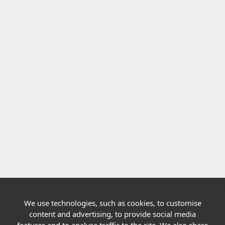
We use technologies, such as cookies, to customise
Quick links
content and advertising, to provide social media