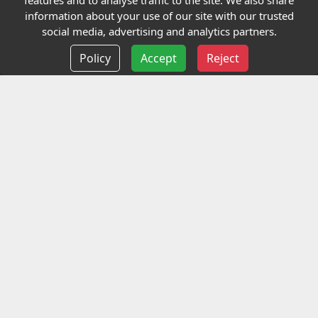
features and to analyse traffic to the site. We also share
Our Charity
information about your use of our site with our trusted
social media, advertising and analytics partners.
E-Assessment
Policy
Accept
Reject
Checkcert
Coursefinder
Information
Terms and Conditions
Privacy policy
Delivery information
Events
Contact us