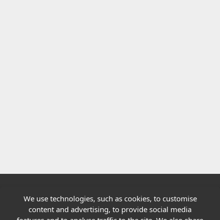
We use technologies, such as cookies, to customise
Quick links
content and advertising, to provide social media