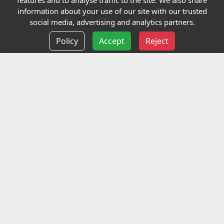
features and to analyse traffic to the site. We also share
Our Charity
information about your use of our site with our trusted
social media, advertising and analytics partners.
E-Assessment
Policy
Accept
Reject
Checkcert
Coursefinder
Information
Terms and Conditions
Privacy policy
Delivery information
Events
Contact us