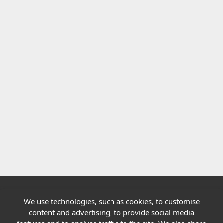
We use technologies, such as cookies, to customise
Quick links
content and advertising, to provide social media