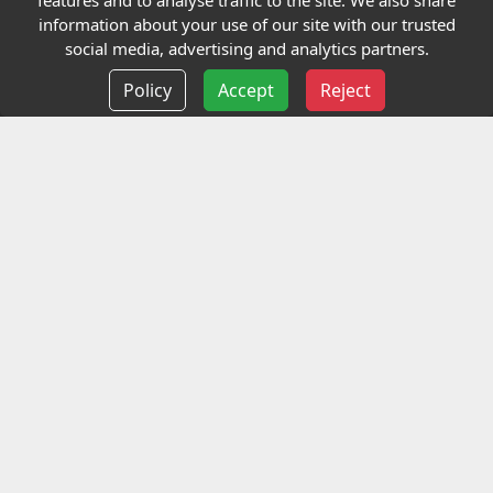
features and to analyse traffic to the site. We also share
Our Charity
information about your use of our site with our trusted
social media, advertising and analytics partners.
E-Assessment
Policy
Accept
Reject
Checkcert
Coursefinder
Information
Terms and Conditions
Privacy policy
Delivery information
Events
Contact us