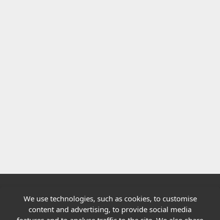
We use technologies, such as cookies, to customise
Quick links
content and advertising, to provide social media