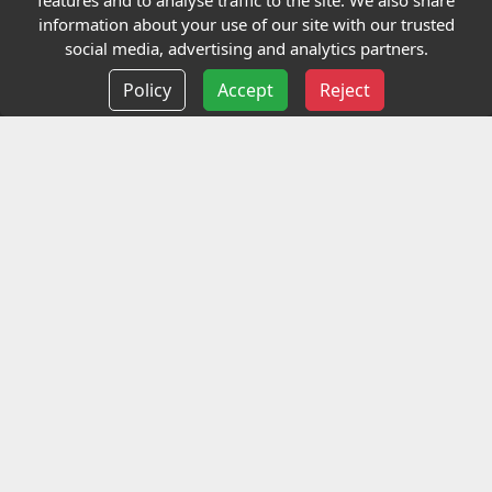
features and to analyse traffic to the site. We also share
Our Charity
information about your use of our site with our trusted
social media, advertising and analytics partners.
E-Assessment
Policy
Accept
Reject
Checkcert
Coursefinder
Information
Terms and Conditions
Privacy policy
Delivery information
Events
Contact us