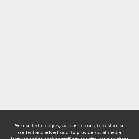
We use technologies, such as cookies, to customise
Quick links
content and advertising, to provide social media