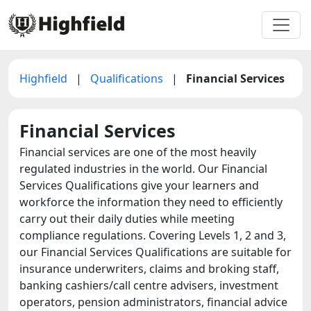
Highfield
|
Qualifications
|
Financial Services
Financial Services
Financial services are one of the most heavily
regulated industries in the world. Our Financial
Services Qualifications give your learners and
workforce the information they need to efficiently
carry out their daily duties while meeting
compliance regulations. Covering Levels 1, 2 and 3,
our Financial Services Qualifications are suitable for
insurance underwriters, claims and broking staff,
banking cashiers/call centre advisers, investment
operators, pension administrators, financial advice