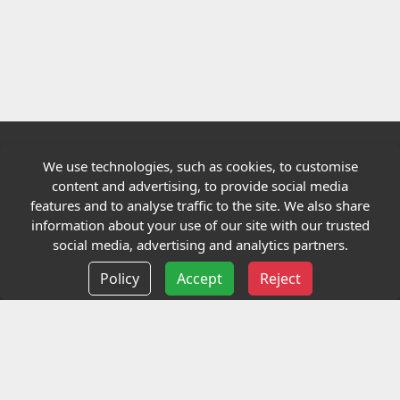
We use technologies, such as cookies, to customise
Quick links
content and advertising, to provide social media
features and to analyse traffic to the site. We also share
Our Charity
information about your use of our site with our trusted
social media, advertising and analytics partners.
E-Assessment
Policy
Accept
Reject
Checkcert
Coursefinder
Information