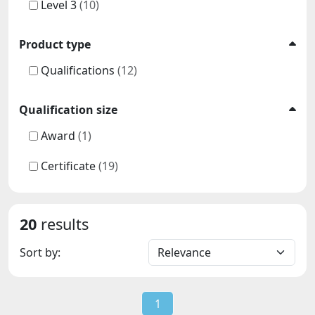
Level 3
(10)
Product type
Qualifications
(12)
Qualification size
Award
(1)
Certificate
(19)
20
results
Sort by:
1