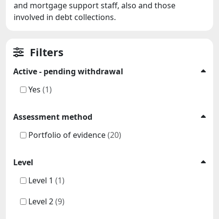
and mortgage support staff, also and those
involved in debt collections.
Filters
Active - pending withdrawal
Yes
(1)
Assessment method
Portfolio of evidence
(20)
Level
Level 1
(1)
Level 2
(9)