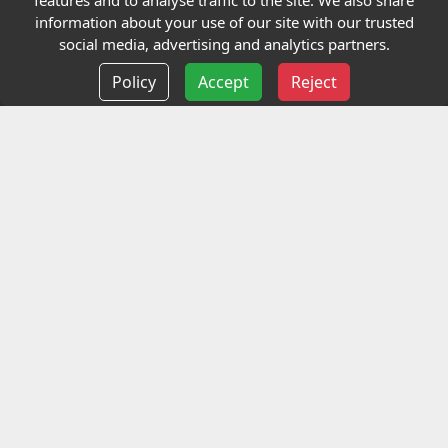
features and to analyse traffic to the site. We also share
Our Charity
information about your use of our site with our trusted
social media, advertising and analytics partners.
E-Assessment
Policy
Accept
Reject
Checkcert
Coursefinder
Information
Terms and Conditions
Privacy policy
Delivery information
Events
Contact us