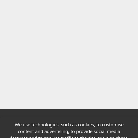
We use technologies, such as cookies, to customise
Quick links
content and advertising, to provide social media