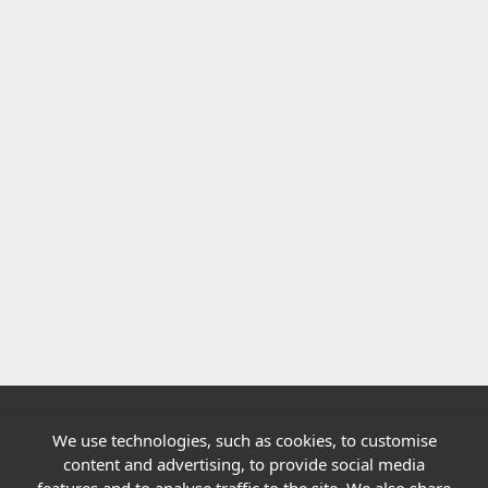
We use technologies, such as cookies, to customise
Quick links
content and advertising, to provide social media