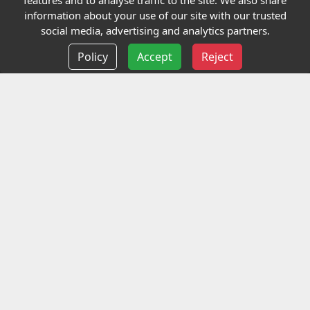
features and to analyse traffic to the site. We also share
Our Charity
information about your use of our site with our trusted
social media, advertising and analytics partners.
E-Assessment
Policy
Accept
Reject
Checkcert
Coursefinder
Information
Terms and Conditions
Privacy policy
Delivery information
Events
Contact us