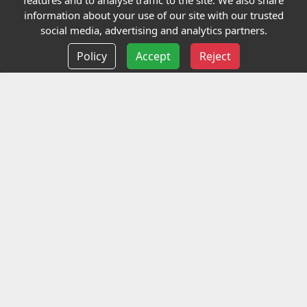
features and to analyse traffic to the site. We also share
Our Charity
information about your use of our site with our trusted
social media, advertising and analytics partners.
E-Assessment
Policy
Accept
Reject
Checkcert
Coursefinder
Information
Terms and Conditions
Privacy policy
Delivery information
Events
Contact us