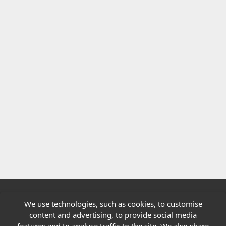
We use technologies, such as cookies, to customise
Quick links
content and advertising, to provide social media