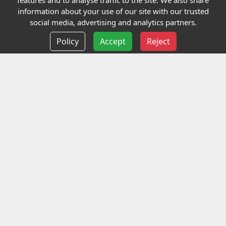
features and to analyse traffic to the site. We also share
Our Charity
information about your use of our site with our trusted
social media, advertising and analytics partners.
E-Assessment
Policy
Accept
Reject
Checkcert
Coursefinder
Information
Terms and Conditions
Privacy policy
Delivery information
Events
Contact us