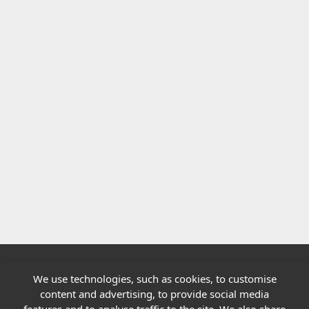
We use technologies, such as cookies, to customise
Quick links
content and advertising, to provide social media