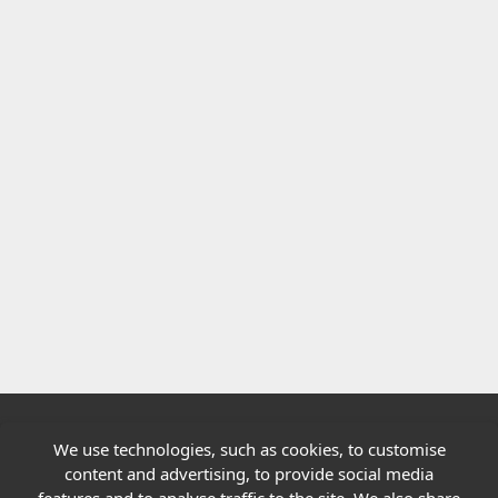
We use technologies, such as cookies, to customise
Quick links
content and advertising, to provide social media