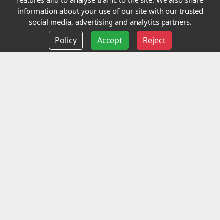
features and to analyse traffic to the site. We also share
Our Charity
information about your use of our site with our trusted
social media, advertising and analytics partners.
E-Assessment
Policy
Accept
Reject
Checkcert
Coursefinder
Information
Terms and Conditions
Privacy policy
Delivery information
Events
Contact us