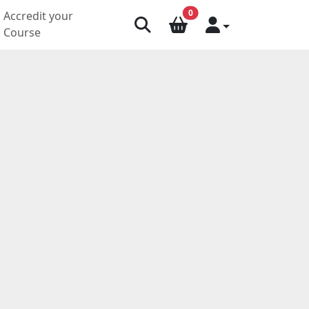
0
Accredit your
Course