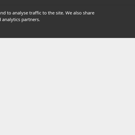
01302363277
d to analyse traffic to the site. We also share
 analytics partners.
info@highfield.co.uk
Contact Us
istered in England, registered number 647