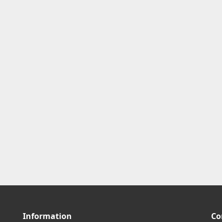
Information
Co