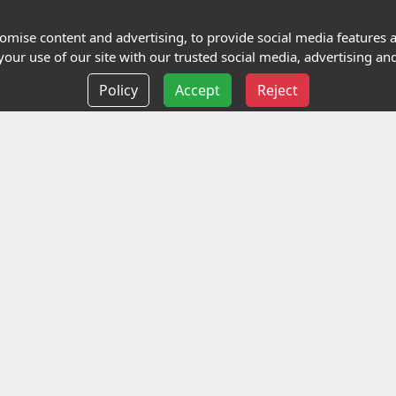
Terms and Conditions
mise content and advertising, to provide social media features an
our use of our site with our trusted social media, advertising and
Privacy policy
Policy
Accept
Reject
Delivery information
Events
liance Limited
ted (trading as Highfield Qualifications) is a company reg