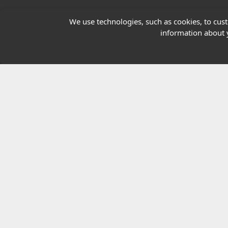
Our Charity
We use technologies, such as cookies, to custo
information about y
E-Assessment
Checkcert
Coursefinder
© 2026 Highfield Awarding Body for Comp
Highfield Awarding Body for Compliance Limi
8925.