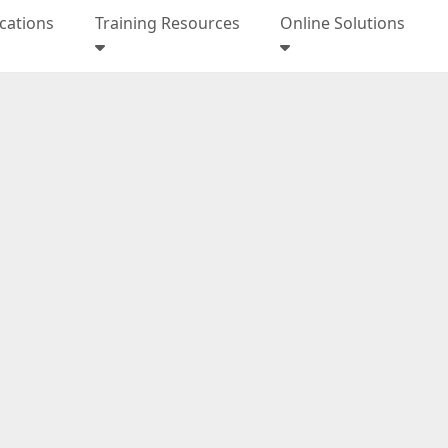
ications
Training Resources
Online Solutions