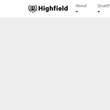
About
Qualif