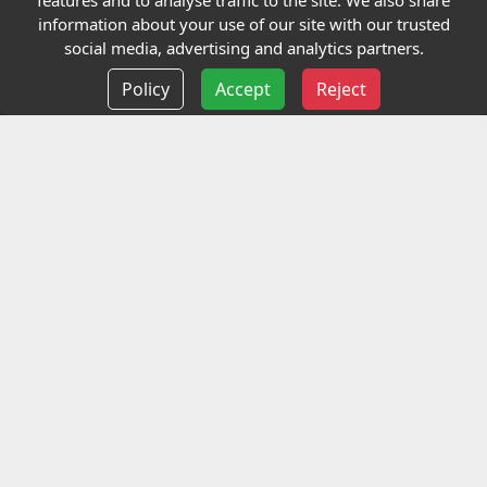
features and to analyse traffic to the site. We also share
Our Charity
information about your use of our site with our trusted
social media, advertising and analytics partners.
E-Assessment
Policy
Accept
Reject
Checkcert
Coursefinder
Information
Terms and Conditions
Privacy policy
Delivery information
Events
Contact us