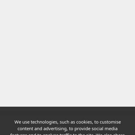
We use technologies, such as cookies, to customise
Quick links
content and advertising, to provide social media