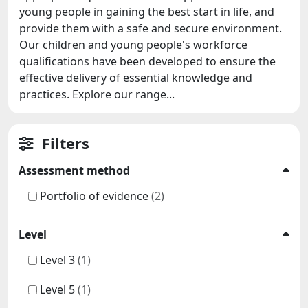
young people in gaining the best start in life, and
provide them with a safe and secure environment.
Our children and young people's workforce
qualifications have been developed to ensure the
effective delivery of essential knowledge and
practices. Explore our range...
Filters
Assessment method
Portfolio of evidence
(2)
Level
Level 3
(1)
Level 5
(1)