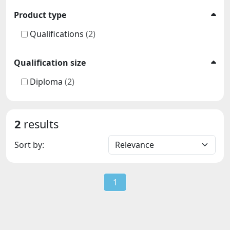
Product type
Qualifications
(2)
Qualification size
Diploma
(2)
2
results
Sort by:
1