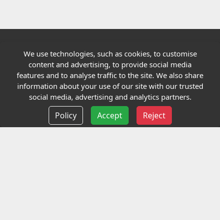
We use technologies, such as cookies, to customise
Quick links
content and advertising, to provide social media
features and to analyse traffic to the site. We also share
Our Charity
information about your use of our site with our trusted
social media, advertising and analytics partners.
E-Assessment
Policy
Accept
Reject
Checkcert
Coursefinder
Information
Terms and Conditions
Privacy policy