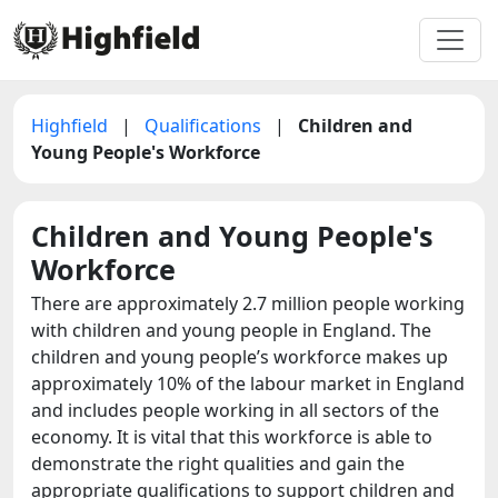
Highfield
|
Qualifications
|
Children and
Young People's Workforce
Children and Young People's
Workforce
There are approximately 2.7 million people working
with children and young people in England. The
children and young people’s workforce makes up
approximately 10% of the labour market in England
and includes people working in all sectors of the
economy. It is vital that this workforce is able to
demonstrate the right qualities and gain the
appropriate qualifications to support children and