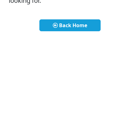
looking for.
Back Home