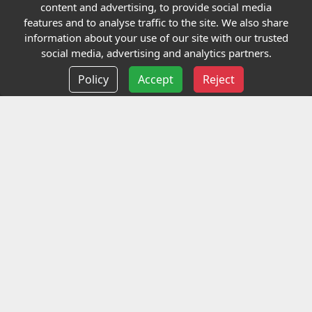
Quick links
content and advertising, to provide social media
features and to analyse traffic to the site. We also share
Our Charity
information about your use of our site with our trusted
social media, advertising and analytics partners.
E-Assessment
Policy
Accept
Reject
Checkcert
Coursefinder
Information
Terms and Conditions
Privacy policy
Delivery information
Events
Contact us