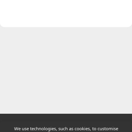
We use technologies, such as cookies, to customise