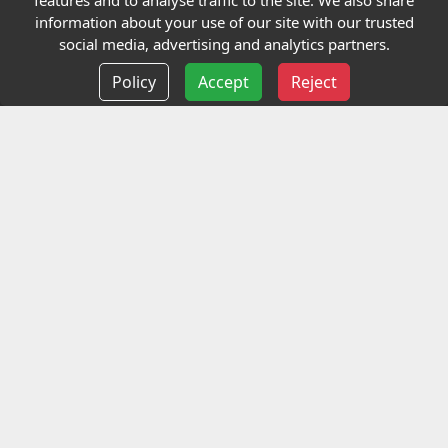
features and to analyse traffic to the site. We also share
Our Charity
information about your use of our site with our trusted
social media, advertising and analytics partners.
E-Assessment
Policy
Accept
Reject
Checkcert
Coursefinder
Information
Terms and Conditions
Privacy policy
Delivery information
Events
Contact us