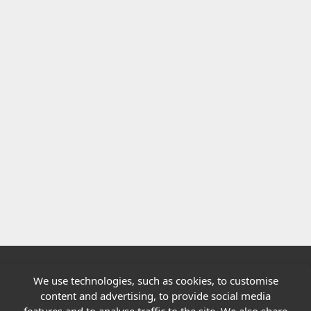
We use technologies, such as cookies, to customise
Quick links
content and advertising, to provide social media