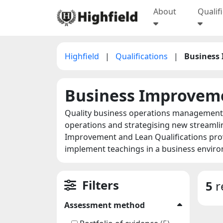
About
Qualif
Highfield
|
Qualifications
|
Business
Business Improvem
Quality business operations management i
operations and strategising new streamli
Improvement and Lean Qualifications provi
implement teachings in a business envir
Filters
5
r
Assessment method