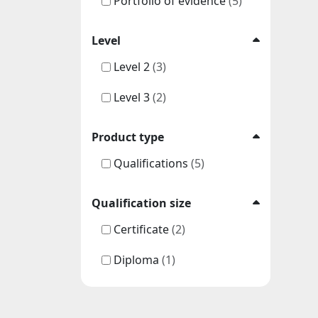
Portfolio of evidence
(5)
Level
Level 2
(3)
Level 3
(2)
Product type
Qualifications
(5)
Qualification size
Certificate
(2)
Diploma
(1)