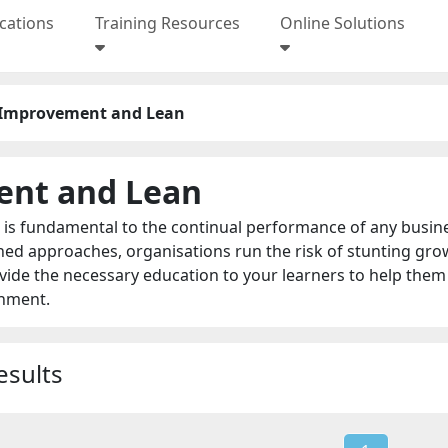
ications
Training Resources
Online Solutions
 Improvement and Lean
ent and Lean
s fundamental to the continual performance of any business
ned approaches, organisations run the risk of stunting gr
de the necessary education to your learners to help them 
onment.
esults