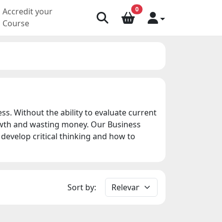
0
Accredit your
Course
. Without the ability to evaluate current
owth and wasting money. Our Business
develop critical thinking and how to
Sort by: