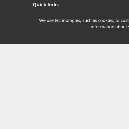
Quick links
Our Charity
We use technologies, such as cookies, to custo
information about y
E-Assessment
Checkcert
Coursefinder
© 2026 Highfield Awarding Body for Comp
Highfield Awarding Body for Compliance Limi