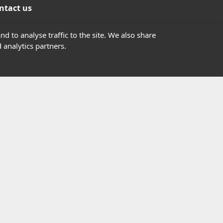
ntact us
01302363277
d to analyse traffic to the site. We also share
 analytics partners.
info@highfield.co.uk
Contact Us
istered in England, registered number 647