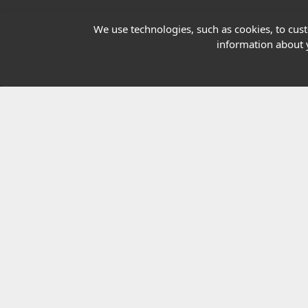
Our Charity
We use technologies, such as cookies, to custo
information about y
E-Assessment
Checkcert
Coursefinder
© 2026 Highfield Awarding Body for Comp
Highfield Awarding Body for Compliance Limi
8925.