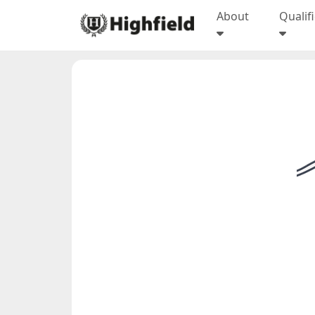
About
Qualif