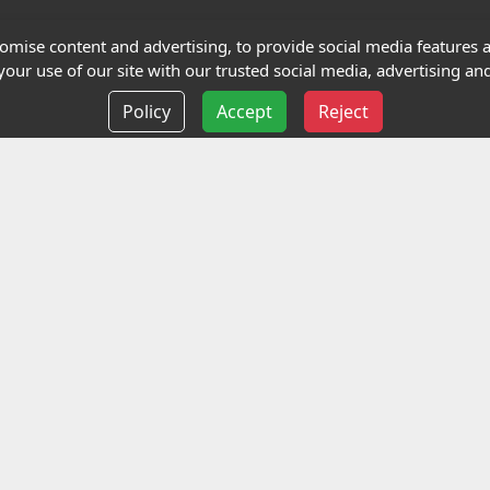
Terms and Conditions
mise content and advertising, to provide social media features an
our use of our site with our trusted social media, advertising and
Privacy policy
Policy
Accept
Reject
Delivery information
Events
liance Limited
ted (trading as Highfield Qualifications) is a company reg