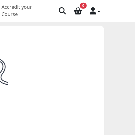
0
Accredit your
Course