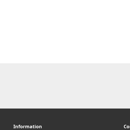
Information
Co