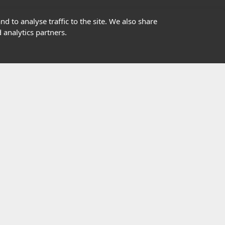
01302363277
d to analyse traffic to the site. We also share
 analytics partners.
info@highfield.co.uk
Contact Us
istered in England, registered number 647