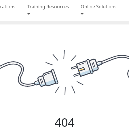
ications
Training Resources
Online Solutions
404